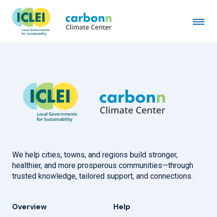
City of Regensburg
August 1st, 2011
by
admin
We help cities, towns, and regions build stronger,
healthier, and more prosperous communities—through
trusted knowledge, tailored support, and connections.
Overview
Help