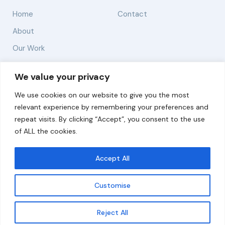
Home
Contact
About
Our Work
Solutions
We value your privacy
We use cookies on our website to give you the most
Resources
relevant experience by remembering your preferences and
News and Updates
repeat visits. By clicking “Accept”, you consent to the use
of ALL the cookies.
Accept All
© 2026 carbonn Climate Center / ICLEI - Local
Governments for Sustainability
Customise
Disclaimer
Cookie statement
Privacy Policy
Get updates
Reject All