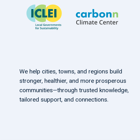
We help cities, towns, and regions build
stronger, healthier, and more prosperous
communities—through trusted knowledge,
tailored support, and connections.