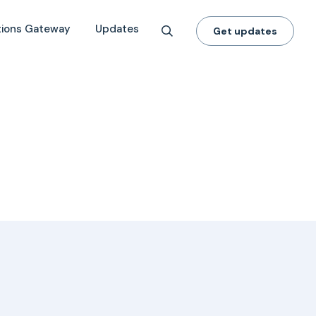
tions Gateway
Updates
Get updates