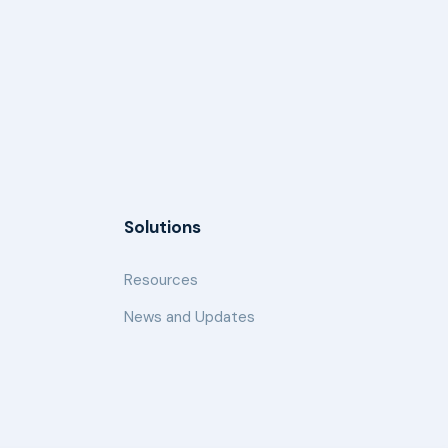
Solutions
Resources
News and Updates