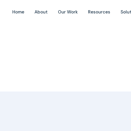
Home
About
Our Work
Resources
Solu