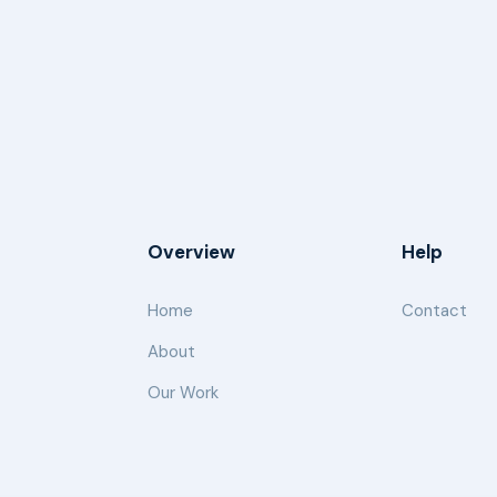
Overview
Help
Home
Contact
About
Our Work