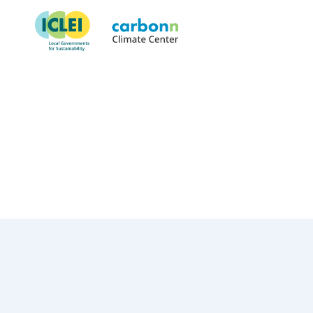
City of Portland, OR
July 22nd, 1991
by
admin