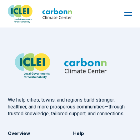
City of Olympia, WA
June 10th, 1991
by
admin
We help cities, towns, and regions build stronger,
healthier, and more prosperous communities—through
trusted knowledge, tailored support, and connections.
Overview
Help