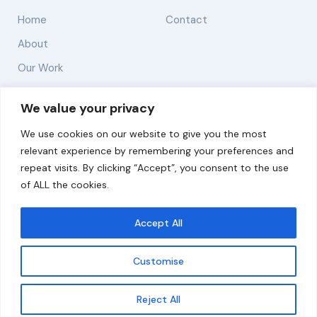
Home
Contact
About
Our Work
Solutions
We value your privacy
We use cookies on our website to give you the most
Resources
relevant experience by remembering your preferences and
News and Updates
repeat visits. By clicking “Accept”, you consent to the use
of ALL the cookies.
Accept All
© 2026 carbonn Climate Center / ICLEI - Local
Governments for Sustainability
Customise
Disclaimer
Cookie statement
Privacy Policy
Get updates
Reject All