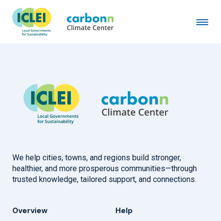
City of Ocoyoacac
February 4th, 2022
by
admin
We help cities, towns, and regions build stronger,
healthier, and more prosperous communities—through
trusted knowledge, tailored support, and connections.
Overview
Help