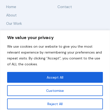
Home
Contact
About
Our Work
Solutions
We value your privacy
We use cookies on our website to give you the most
Resources
relevant experience by remembering your preferences and
News and Updates
repeat visits. By clicking “Accept”, you consent to the use
of ALL the cookies.
Accept All
© 2026 carbonn Climate Center / ICLEI - Local
Governments for Sustainability
Customise
Disclaimer
Cookie statement
Privacy Policy
Get updates
Reject All