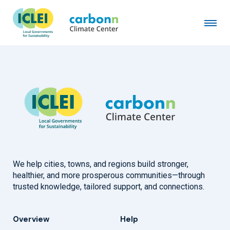
City of Oakland Park, FL
September 1st, 2017
by
admin
We help cities, towns, and regions build stronger,
healthier, and more prosperous communities—through
trusted knowledge, tailored support, and connections.
Overview
Help