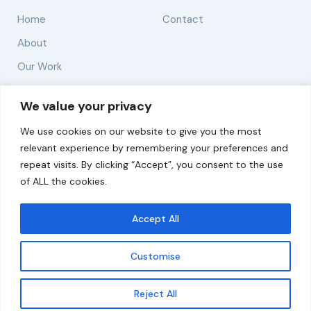
Home
Contact
About
Our Work
Solutions
We value your privacy
We use cookies on our website to give you the most
Resources
relevant experience by remembering your preferences and
News and Updates
repeat visits. By clicking “Accept”, you consent to the use
of ALL the cookies.
Accept All
© 2026 carbonn Climate Center / ICLEI - Local
Governments for Sustainability
Customise
Disclaimer
Cookie statement
Privacy Policy
Get updates
Reject All