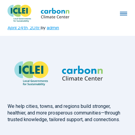
City of Newcastle, New South
Wales
April 24th, 2019
by
admin
We help cities, towns, and regions build stronger,
healthier, and more prosperous communities—through
trusted knowledge, tailored support, and connections.