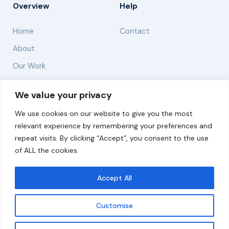
Overview
Help
Home
Contact
About
Our Work
Solutions
We value your privacy
We use cookies on our website to give you the most
Resources
relevant experience by remembering your preferences and
News and Updates
repeat visits. By clicking “Accept”, you consent to the use
of ALL the cookies.
Accept All
© 2026 carbonn Climate Center / ICLEI - Local
Governments for Sustainability
Customise
Disclaimer
Cookie statement
Privacy Policy
Get updates