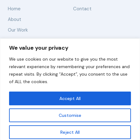
Home
Contact
About
Our Work
Solutions
We value your privacy
We use cookies on our website to give you the most
Resources
relevant experience by remembering your preferences and
News and Updates
repeat visits. By clicking “Accept”, you consent to the use
of ALL the cookies.
Accept All
© 2026 carbonn Climate Center / ICLEI - Local
Governments for Sustainability
Customise
Disclaimer
Cookie statement
Privacy Policy
Get updates
Reject All