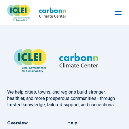
City of New Rochelle, NY
January 6th, 2009
by
admin
We help cities, towns, and regions build stronger,
healthier, and more prosperous communities—through
trusted knowledge, tailored support, and connections.
Overview
Help