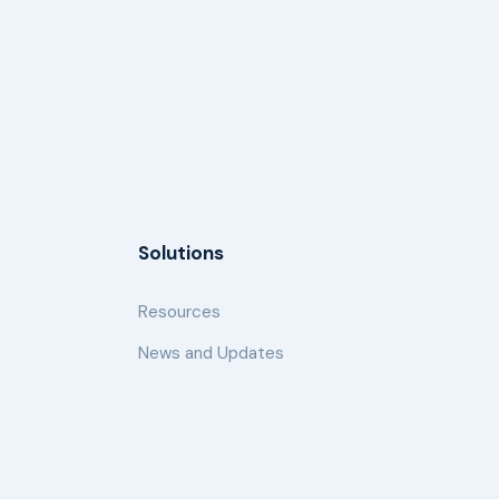
Solutions
Resources
News and Updates