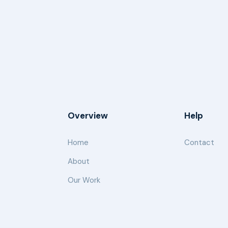
Overview
Help
Home
Contact
About
Our Work