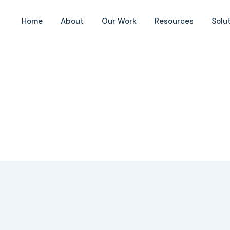
Home
About
Our Work
Resources
Solu