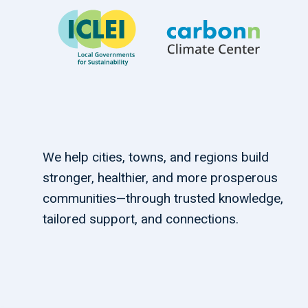
We help cities, towns, and regions build
stronger, healthier, and more prosperous
communities—through trusted knowledge,
tailored support, and connections.