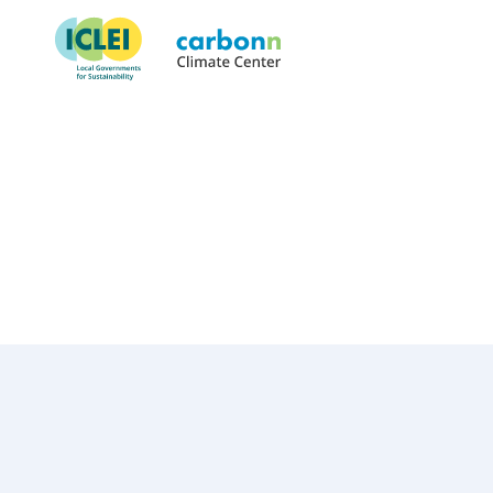
City of Louisville, KY
March 1st, 2025
by
admin