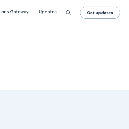
tions Gateway
Updates
Get updates