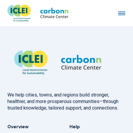
City of Los Altos, CA
March 1st, 2021
by
admin
We help cities, towns, and regions build stronger,
healthier, and more prosperous communities—through
trusted knowledge, tailored support, and connections.
Overview
Help