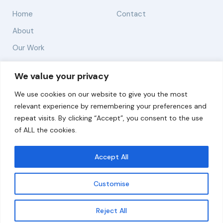
Home
Contact
About
Our Work
Solutions
We value your privacy
We use cookies on our website to give you the most
Resources
relevant experience by remembering your preferences and
News and Updates
repeat visits. By clicking “Accept”, you consent to the use
of ALL the cookies.
Accept All
© 2026 carbonn Climate Center / ICLEI - Local
Governments for Sustainability
Customise
Disclaimer
Cookie statement
Privacy Policy
Get updates
Reject All