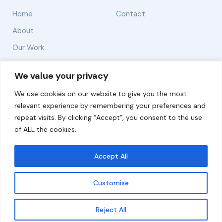
Home
Contact
About
Our Work
Solutions
We value your privacy
We use cookies on our website to give you the most
Resources
relevant experience by remembering your preferences and
News and Updates
repeat visits. By clicking “Accept”, you consent to the use
of ALL the cookies.
Accept All
© 2026 carbonn Climate Center / ICLEI - Local
Governments for Sustainability
Customise
Disclaimer
Cookie statement
Privacy Policy
Get updates
Reject All