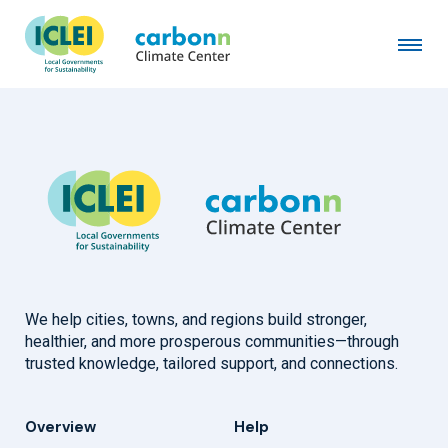
City of Lafayette, IN
January 1st, 2026
by
admin
We help cities, towns, and regions build stronger,
healthier, and more prosperous communities—through
trusted knowledge, tailored support, and connections.
Overview
Help