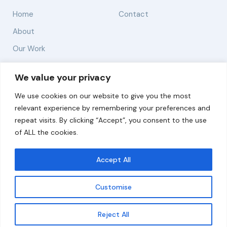
Home
Contact
About
Our Work
Solutions
We value your privacy
We use cookies on our website to give you the most
Resources
relevant experience by remembering your preferences and
News and Updates
repeat visits. By clicking “Accept”, you consent to the use
of ALL the cookies.
Accept All
© 2026 carbonn Climate Center / ICLEI - Local
Governments for Sustainability
Customise
Disclaimer
Cookie statement
Privacy Policy
Get updates
Reject All