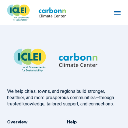
City of Key West, FL
September 17th, 2007
by
admin
We help cities, towns, and regions build stronger,
healthier, and more prosperous communities—through
trusted knowledge, tailored support, and connections.
Overview
Help