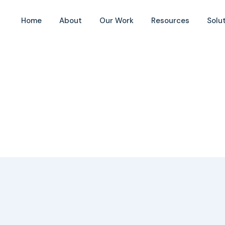
Home
About
Our Work
Resources
Solu