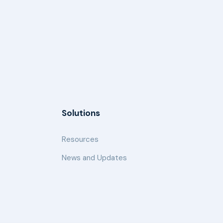
Solutions
Resources
News and Updates