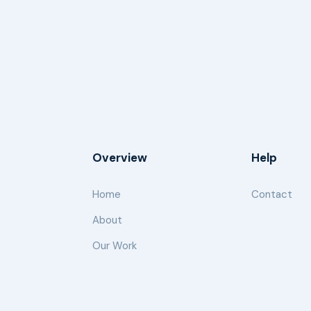
Overview
Help
Home
Contact
About
Our Work