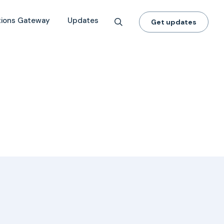
tions Gateway
Updates
Get updates