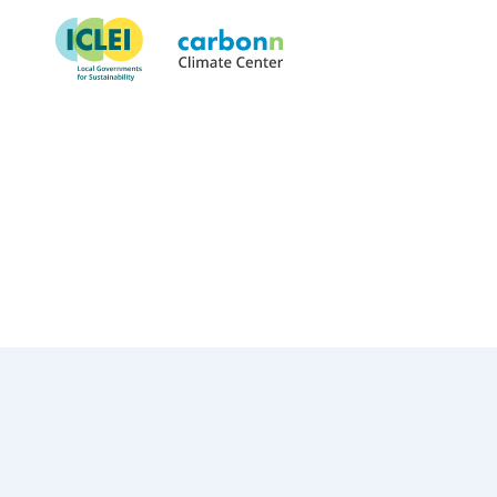
City of Jyväskylä
August 18th, 1997
by
admin