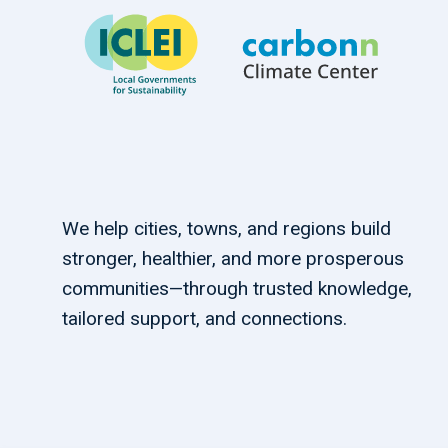
We help cities, towns, and regions build
stronger, healthier, and more prosperous
communities—through trusted knowledge,
tailored support, and connections.