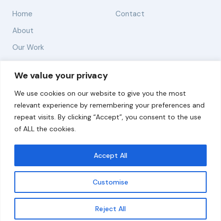
Home
Contact
About
Our Work
Solutions
We value your privacy
We use cookies on our website to give you the most
Resources
relevant experience by remembering your preferences and
News and Updates
repeat visits. By clicking “Accept”, you consent to the use
of ALL the cookies.
Accept All
© 2026 carbonn Climate Center / ICLEI - Local
Governments for Sustainability
Customise
Disclaimer
Cookie statement
Privacy Policy
Get updates
Reject All