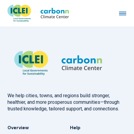
City of Innsbruck
February 1st, 1993
by
admin
We help cities, towns, and regions build stronger,
healthier, and more prosperous communities—through
trusted knowledge, tailored support, and connections.
Overview
Help