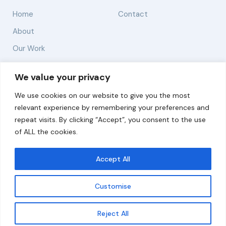
Home
Contact
About
Our Work
Solutions
We value your privacy
We use cookies on our website to give you the most
Resources
relevant experience by remembering your preferences and
News and Updates
repeat visits. By clicking “Accept”, you consent to the use
of ALL the cookies.
Accept All
© 2026 carbonn Climate Center / ICLEI - Local
Governments for Sustainability
Customise
Disclaimer
Cookie statement
Privacy Policy
Get updates
Reject All