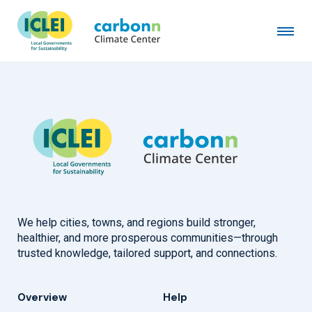
City of Haarlem
April 29th, 2020
by
admin
We help cities, towns, and regions build stronger,
healthier, and more prosperous communities—through
trusted knowledge, tailored support, and connections.
Overview
Help