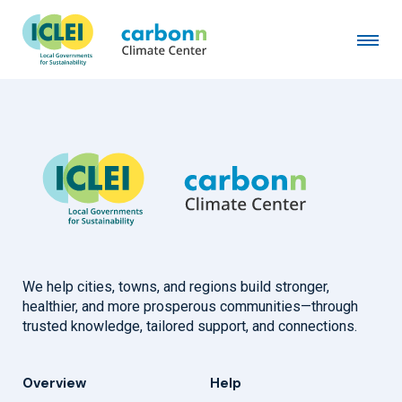
City of Graz
April 14th, 2020
by
admin
We help cities, towns, and regions build stronger,
healthier, and more prosperous communities—through
trusted knowledge, tailored support, and connections.
Overview
Help