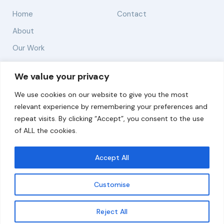
Home
Contact
About
Our Work
Solutions
We value your privacy
We use cookies on our website to give you the most
Resources
relevant experience by remembering your preferences and
News and Updates
repeat visits. By clicking “Accept”, you consent to the use
of ALL the cookies.
Accept All
© 2026 carbonn Climate Center / ICLEI - Local
Governments for Sustainability
Customise
Disclaimer
Cookie statement
Privacy Policy
Get updates
Reject All