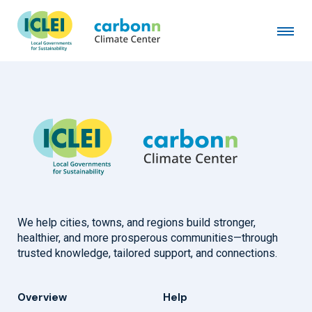
City of Ghent
October 28th, 2014
by
admin
We help cities, towns, and regions build stronger,
healthier, and more prosperous communities—through
trusted knowledge, tailored support, and connections.
Overview
Help