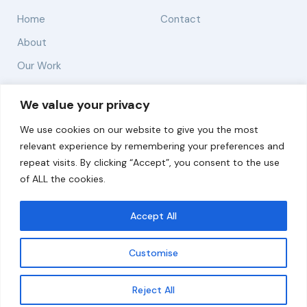
Home
Contact
About
Our Work
Solutions
We value your privacy
We use cookies on our website to give you the most
Resources
relevant experience by remembering your preferences and
News and Updates
repeat visits. By clicking “Accept”, you consent to the use
of ALL the cookies.
Accept All
© 2026 carbonn Climate Center / ICLEI - Local
Governments for Sustainability
Customise
Disclaimer
Cookie statement
Privacy Policy
Get updates
Reject All