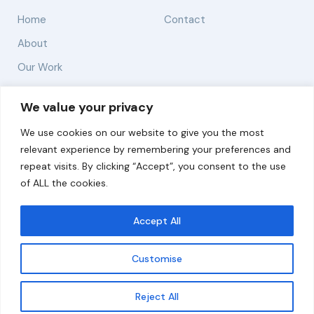
Home
Contact
About
Our Work
Solutions
We value your privacy
We use cookies on our website to give you the most
Resources
relevant experience by remembering your preferences and
News and Updates
repeat visits. By clicking “Accept”, you consent to the use
of ALL the cookies.
Accept All
© 2026 carbonn Climate Center / ICLEI - Local
Governments for Sustainability
Customise
Disclaimer
Cookie statement
Privacy Policy
Get updates
Reject All