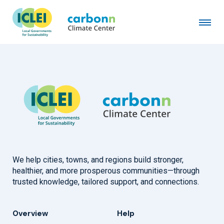
City of Genk
January 19th, 2019
by
admin
We help cities, towns, and regions build stronger,
healthier, and more prosperous communities—through
trusted knowledge, tailored support, and connections.
Overview
Help