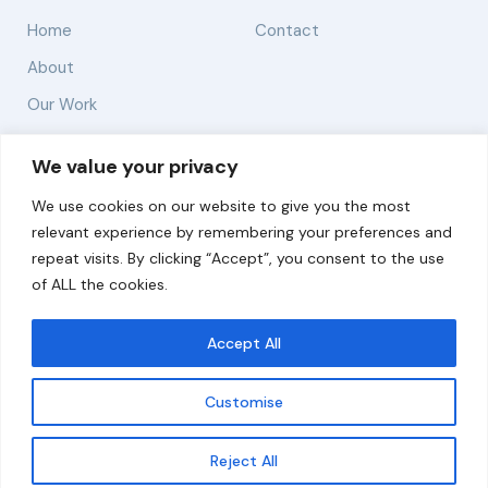
Home
Contact
About
Our Work
Solutions
We value your privacy
We use cookies on our website to give you the most
Resources
relevant experience by remembering your preferences and
News and Updates
repeat visits. By clicking “Accept”, you consent to the use
of ALL the cookies.
Accept All
© 2026 carbonn Climate Center / ICLEI - Local
Governments for Sustainability
Customise
Disclaimer
Cookie statement
Privacy Policy
Get updates
Reject All