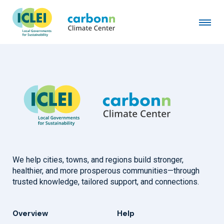
City of Duluth, MN
November 1st, 2020
by
admin
We help cities, towns, and regions build stronger,
healthier, and more prosperous communities—through
trusted knowledge, tailored support, and connections.
Overview
Help