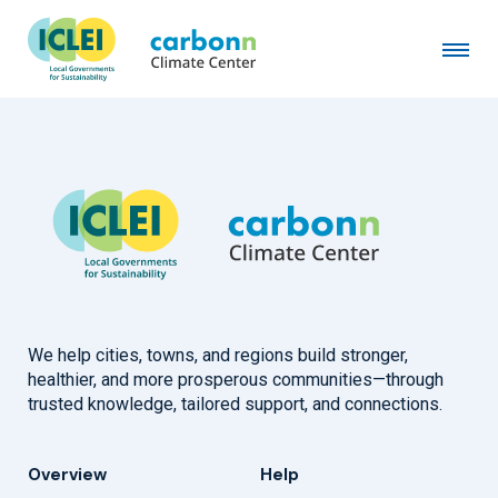
City of Copenhagen
January 20th, 1992
by
admin
We help cities, towns, and regions build stronger,
healthier, and more prosperous communities—through
trusted knowledge, tailored support, and connections.
Overview
Help