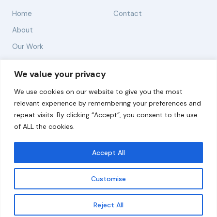
Home
Contact
About
Our Work
Solutions
We value your privacy
We use cookies on our website to give you the most
Resources
relevant experience by remembering your preferences and
News and Updates
repeat visits. By clicking “Accept”, you consent to the use
of ALL the cookies.
Accept All
© 2026 carbonn Climate Center / ICLEI - Local
Governments for Sustainability
Customise
Disclaimer
Cookie statement
Privacy Policy
Get updates
Reject All