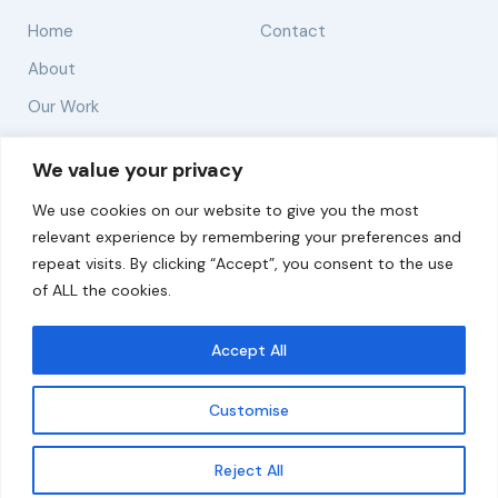
Home
Contact
About
Our Work
Solutions
We value your privacy
We use cookies on our website to give you the most
Resources
relevant experience by remembering your preferences and
News and Updates
repeat visits. By clicking “Accept”, you consent to the use
of ALL the cookies.
Accept All
© 2026 carbonn Climate Center / ICLEI - Local
Governments for Sustainability
Customise
Disclaimer
Cookie statement
Privacy Policy
Get updates
Reject All