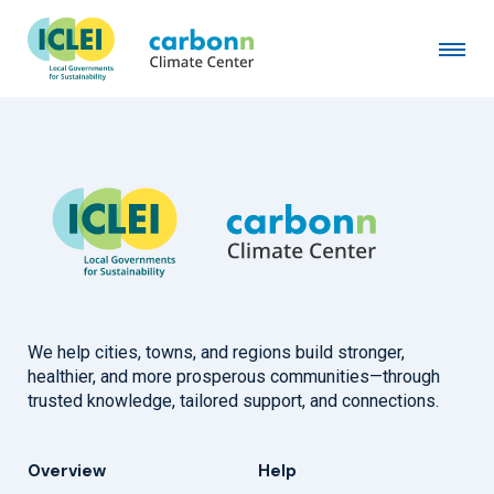
City of Columbus, OH
February 10th, 2025
by
admin
We help cities, towns, and regions build stronger,
healthier, and more prosperous communities—through
trusted knowledge, tailored support, and connections.
Overview
Help