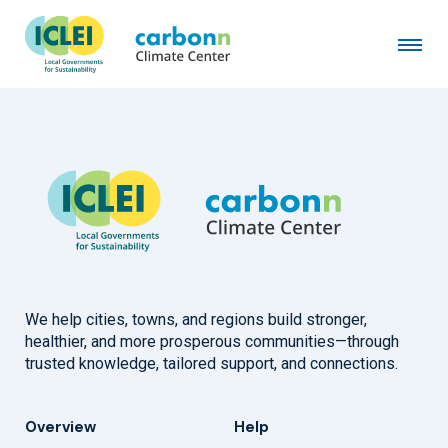
City of Braga
December 10th, 2020
by
admin
We help cities, towns, and regions build stronger,
healthier, and more prosperous communities—through
trusted knowledge, tailored support, and connections.
Overview
Help