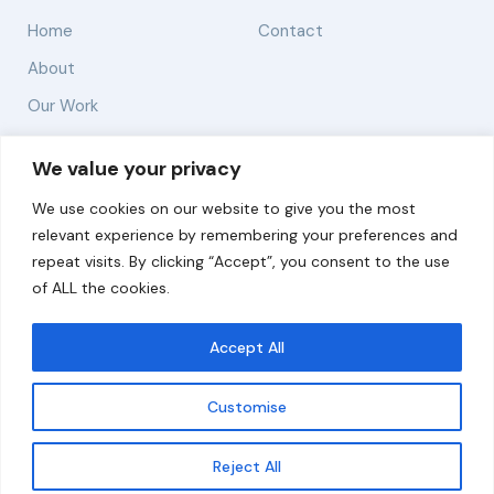
Home
Contact
About
Our Work
Solutions
We value your privacy
We use cookies on our website to give you the most
Resources
relevant experience by remembering your preferences and
News and Updates
repeat visits. By clicking “Accept”, you consent to the use
of ALL the cookies.
Accept All
© 2026 carbonn Climate Center / ICLEI - Local
Governments for Sustainability
Customise
Disclaimer
Cookie statement
Privacy Policy
Get updates
Reject All