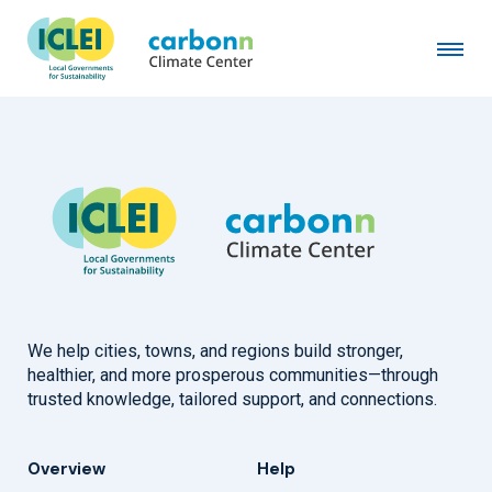
City of Berkeley, CA
March 20th, 2019
by
admin
We help cities, towns, and regions build stronger,
healthier, and more prosperous communities—through
trusted knowledge, tailored support, and connections.
Overview
Help