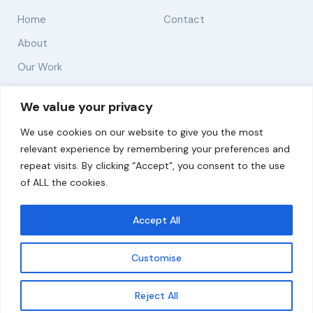
Home
Contact
About
Our Work
Solutions
We value your privacy
We use cookies on our website to give you the most
Resources
relevant experience by remembering your preferences and
News and Updates
repeat visits. By clicking “Accept”, you consent to the use
of ALL the cookies.
Accept All
© 2026 carbonn Climate Center / ICLEI - Local
Governments for Sustainability
Customise
Disclaimer
Cookie statement
Privacy Policy
Get updates
Reject All