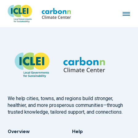
City of Bath, ME
April 1st, 2019
by
admin
We help cities, towns, and regions build stronger,
healthier, and more prosperous communities—through
trusted knowledge, tailored support, and connections.
Overview
Help