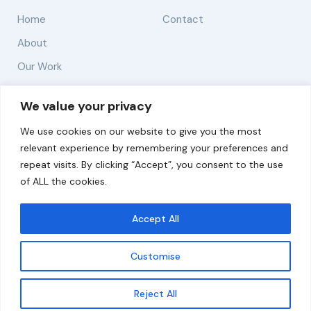
Home
Contact
About
Our Work
Solutions
We value your privacy
We use cookies on our website to give you the most
Resources
relevant experience by remembering your preferences and
News and Updates
repeat visits. By clicking “Accept”, you consent to the use
of ALL the cookies.
Accept All
© 2026 carbonn Climate Center / ICLEI - Local
Governments for Sustainability
Customise
Disclaimer
Cookie statement
Privacy Policy
Get updates
Reject All