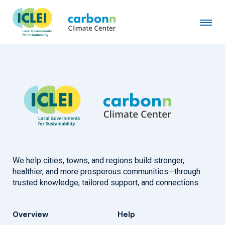
City of Antwerp
July 7th, 2015
by
admin
We help cities, towns, and regions build stronger,
healthier, and more prosperous communities—through
trusted knowledge, tailored support, and connections.
Overview
Help