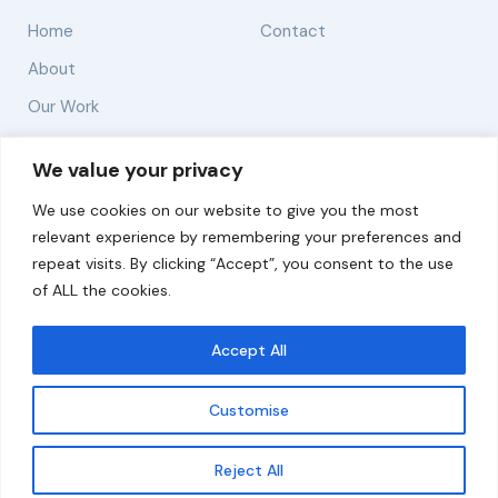
Home
Contact
About
Our Work
Solutions
We value your privacy
We use cookies on our website to give you the most
Resources
relevant experience by remembering your preferences and
News and Updates
repeat visits. By clicking “Accept”, you consent to the use
of ALL the cookies.
Accept All
© 2026 carbonn Climate Center / ICLEI - Local
Governments for Sustainability
Customise
Disclaimer
Cookie statement
Privacy Policy
Get updates
Reject All