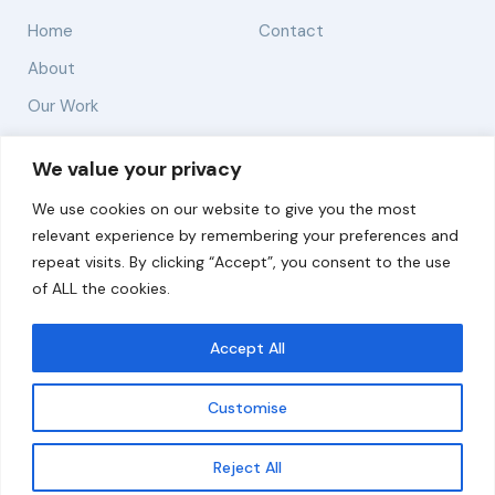
Home
Contact
About
Our Work
Solutions
We value your privacy
We use cookies on our website to give you the most
Resources
relevant experience by remembering your preferences and
News and Updates
repeat visits. By clicking “Accept”, you consent to the use
of ALL the cookies.
Accept All
© 2026 carbonn Climate Center / ICLEI - Local
Governments for Sustainability
Customise
Disclaimer
Cookie statement
Privacy Policy
Get updates
Reject All