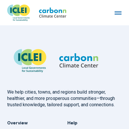
Canton of Basel-Stadt
July 30th, 2008
by
admin
We help cities, towns, and regions build stronger,
healthier, and more prosperous communities—through
trusted knowledge, tailored support, and connections.
Overview
Help