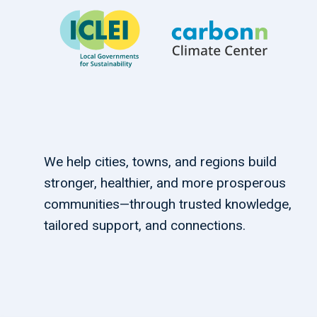
We help cities, towns, and regions build
stronger, healthier, and more prosperous
communities—through trusted knowledge,
tailored support, and connections.