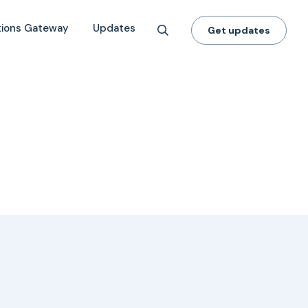
tions Gateway
Updates
Get updates