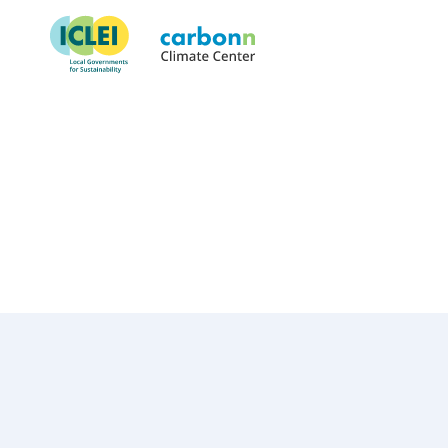
Çankaya Municipality
November 27th, 2019
by
admin