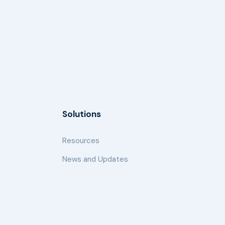
Solutions
Resources
News and Updates