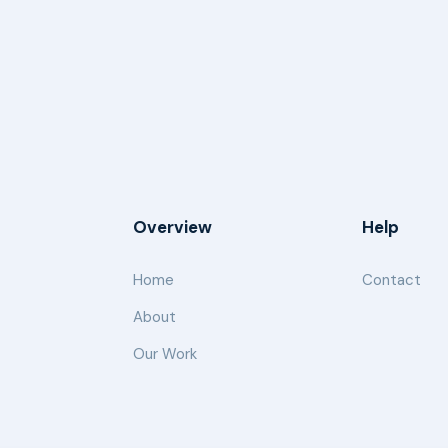
Overview
Help
Home
Contact
About
Our Work