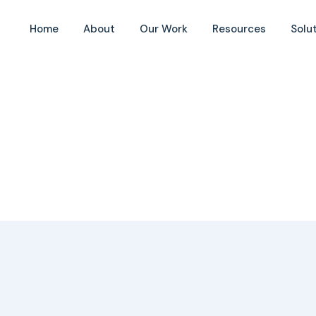
Home
About
Our Work
Resources
Solu