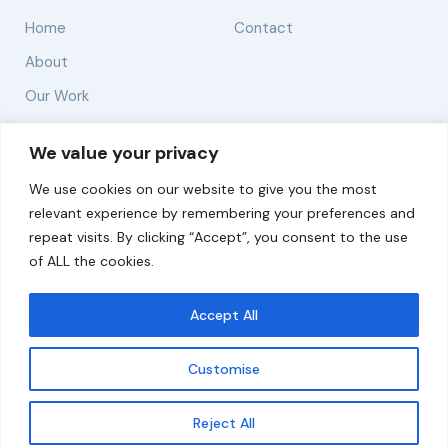
Home
Contact
About
Our Work
Solutions
We value your privacy
We use cookies on our website to give you the most
Resources
relevant experience by remembering your preferences and
News and Updates
repeat visits. By clicking “Accept”, you consent to the use
of ALL the cookies.
Accept All
© 2026 carbonn Climate Center / ICLEI - Local
Governments for Sustainability
Customise
Disclaimer
Cookie statement
Privacy Policy
Get updates
Reject All