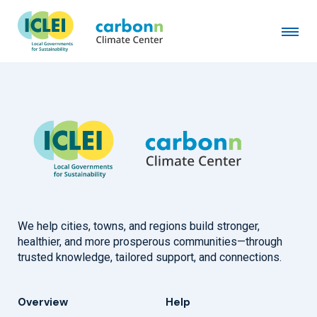
Busan Metropolitan City
July 14th, 1999
by
admin
We help cities, towns, and regions build stronger,
healthier, and more prosperous communities—through
trusted knowledge, tailored support, and connections.
Overview
Help