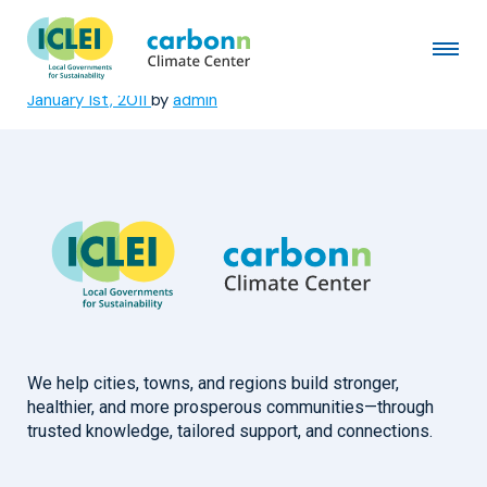
Buffalo City Metropolitan
Municipality
January 1st, 2011
by
admin
We help cities, towns, and regions build stronger,
healthier, and more prosperous communities—through
trusted knowledge, tailored support, and connections.