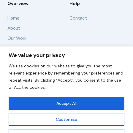
Overview
Help
Home
Contact
About
Our Work
Solutions
We value your privacy
We use cookies on our website to give you the most
Resources
relevant experience by remembering your preferences and
News and Updates
repeat visits. By clicking “Accept”, you consent to the use
of ALL the cookies.
Accept All
© 2026 carbonn Climate Center / ICLEI - Local
Governments for Sustainability
Customise
Disclaimer
Cookie statement
Privacy Policy
Get updates