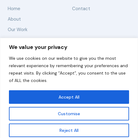
Home
Contact
About
Our Work
Solutions
We value your privacy
We use cookies on our website to give you the most
Resources
relevant experience by remembering your preferences and
News and Updates
repeat visits. By clicking “Accept”, you consent to the use
of ALL the cookies.
Accept All
© 2026 carbonn Climate Center / ICLEI - Local
Governments for Sustainability
Customise
Disclaimer
Cookie statement
Privacy Policy
Get updates
Reject All