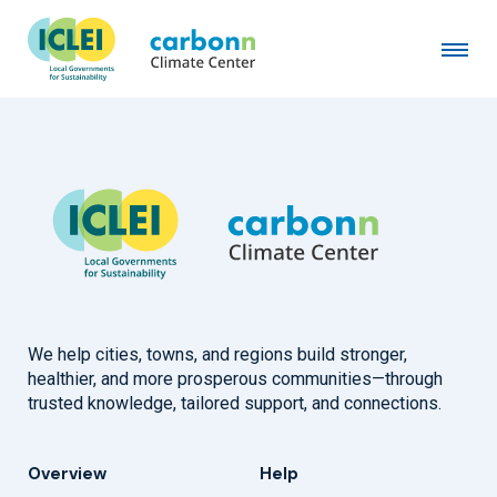
Borough of Carlisle, PA
February 10th, 2025
by
admin
We help cities, towns, and regions build stronger,
healthier, and more prosperous communities—through
trusted knowledge, tailored support, and connections.
Overview
Help