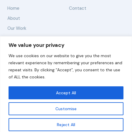
Home
Contact
About
Our Work
Solutions
We value your privacy
We use cookies on our website to give you the most
Resources
relevant experience by remembering your preferences and
News and Updates
repeat visits. By clicking “Accept”, you consent to the use
of ALL the cookies.
Accept All
© 2026 carbonn Climate Center / ICLEI - Local
Governments for Sustainability
Customise
Disclaimer
Cookie statement
Privacy Policy
Get updates
Reject All