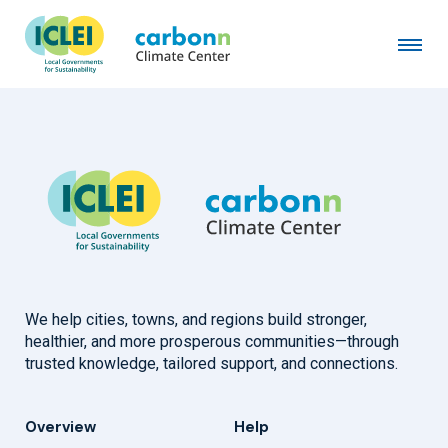
Bhotekoshi Rural Municipality
February 15th, 2024
by
admin
We help cities, towns, and regions build stronger,
healthier, and more prosperous communities—through
trusted knowledge, tailored support, and connections.
Overview
Help