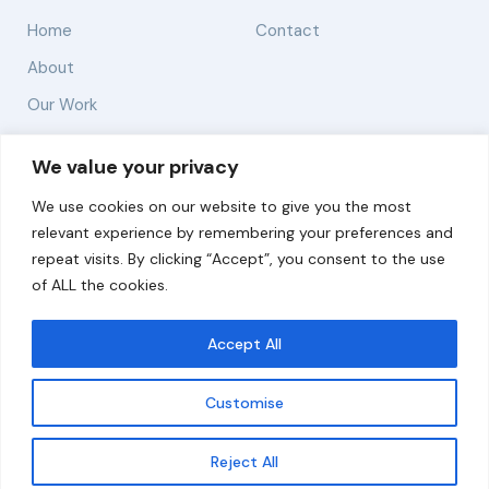
Home
Contact
About
Our Work
Solutions
We value your privacy
We use cookies on our website to give you the most
Resources
relevant experience by remembering your preferences and
News and Updates
repeat visits. By clicking “Accept”, you consent to the use
of ALL the cookies.
Accept All
© 2026 carbonn Climate Center / ICLEI - Local
Governments for Sustainability
Customise
Disclaimer
Cookie statement
Privacy Policy
Get updates
Reject All