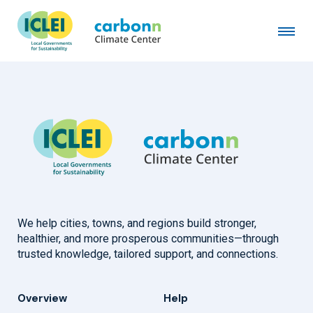
Beaufort West Municipality
January 1st, 2010
by
admin
We help cities, towns, and regions build stronger,
healthier, and more prosperous communities—through
trusted knowledge, tailored support, and connections.
Overview
Help