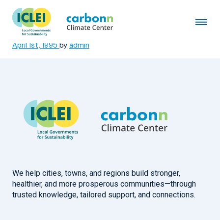
Bangkok Metropolitan
Administration
April 1st, 1995
by
admin
We help cities, towns, and regions build stronger,
healthier, and more prosperous communities—through
trusted knowledge, tailored support, and connections.