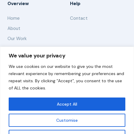
Overview
Help
Home
Contact
About
Our Work
Solutions
We value your privacy
We use cookies on our website to give you the most
Resources
relevant experience by remembering your preferences and
News and Updates
repeat visits. By clicking “Accept”, you consent to the use
of ALL the cookies.
Accept All
© 2026 carbonn Climate Center / ICLEI - Local
Governments for Sustainability
Customise
Disclaimer
Cookie statement
Privacy Policy
Get updates