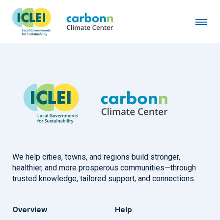
Baltimore County, MD
August 1st, 2025
by
admin
We help cities, towns, and regions build stronger,
healthier, and more prosperous communities—through
trusted knowledge, tailored support, and connections.
Overview
Help