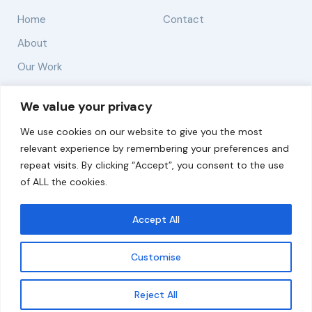
Home
Contact
About
Our Work
Solutions
We value your privacy
We use cookies on our website to give you the most
Resources
relevant experience by remembering your preferences and
News and Updates
repeat visits. By clicking “Accept”, you consent to the use
of ALL the cookies.
Accept All
© 2026 carbonn Climate Center / ICLEI - Local
Governments for Sustainability
Customise
Disclaimer
Cookie statement
Privacy Policy
Get updates
Reject All