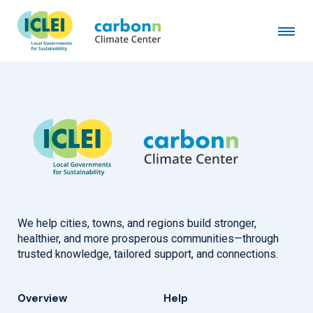
Ansan City
August 14th, 1996
by
admin
We help cities, towns, and regions build stronger,
healthier, and more prosperous communities—through
trusted knowledge, tailored support, and connections.
Overview
Help