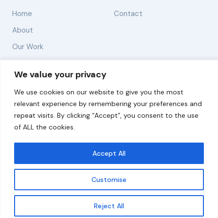
Home
Contact
About
Our Work
Solutions
We value your privacy
We use cookies on our website to give you the most
Resources
relevant experience by remembering your preferences and
News and Updates
repeat visits. By clicking “Accept”, you consent to the use
of ALL the cookies.
Accept All
© 2026 carbonn Climate Center / ICLEI - Local
Governments for Sustainability
Customise
Disclaimer
Cookie statement
Privacy Policy
Get updates
Reject All