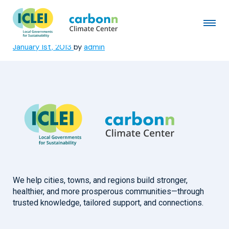
Ajeromi-Ifelodun Local
Government Area
January 1st, 2013
by
admin
We help cities, towns, and regions build stronger,
healthier, and more prosperous communities—through
trusted knowledge, tailored support, and connections.