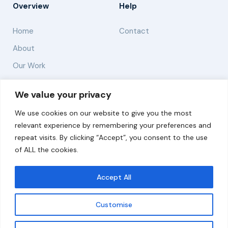
Overview
Help
Home
Contact
About
Our Work
Solutions
We value your privacy
We use cookies on our website to give you the most
Resources
relevant experience by remembering your preferences and
News and Updates
repeat visits. By clicking “Accept”, you consent to the use
of ALL the cookies.
Accept All
© 2026 carbonn Climate Center / ICLEI - Local
Governments for Sustainability
Customise
Disclaimer
Cookie statement
Privacy Policy
Get updates