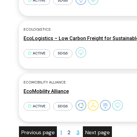
ACTIVE
SDGS
ECOLOGISTICS
EcoLogistics – Low Carbon Freight for Sustainable
ACTIVE
SDGS
ECOMOBILITY ALLIANCE
EcoMobility Alliance
ACTIVE
SDGS
Previous page
1
2
3
Next page