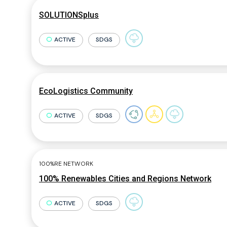
SOLUTIONSplus
ACTIVE
SDGS
EcoLogistics Community
ACTIVE
SDGS
100%RE NETWORK
100% Renewables Cities and Regions Network
ACTIVE
SDGS