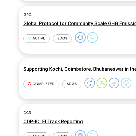
GPC
Global Protocol for Community Scale GHG Emissio
ACTIVE
SDGS
Supporting Kochi, Coimbatore, Bhubaneswar in th
COMPLETED
SDGS
CCR
CDP-ICLEI Track Reporting