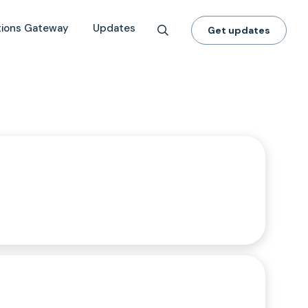
tions Gateway
Updates
Get updates