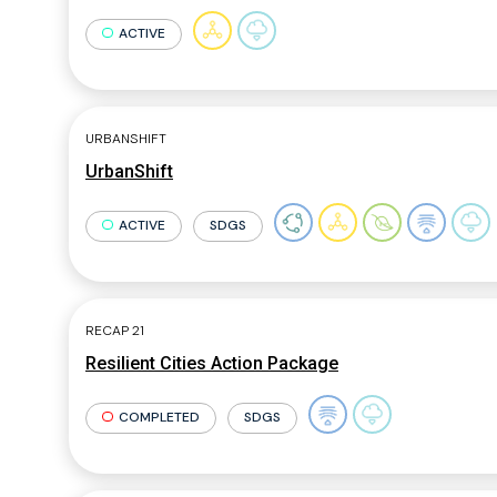
ACTIVE
URBANSHIFT
UrbanShift
ACTIVE
SDGS
RECAP 21
Resilient Cities Action Package
COMPLETED
SDGS