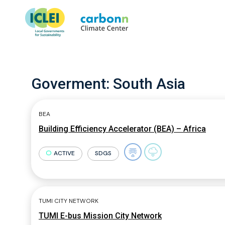
Goverment:
South Asia
BEA
Building Efficiency Accelerator (BEA) – Africa
ACTIVE
SDGS
TUMI CITY NETWORK
TUMI E-bus Mission City Network