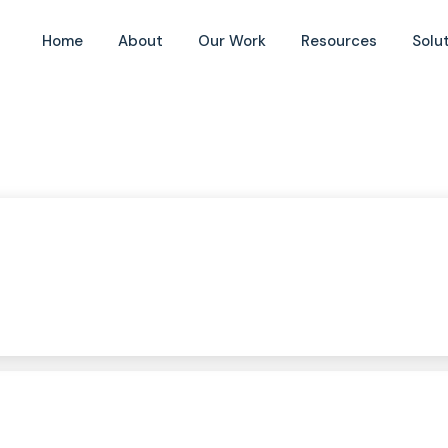
Home
About
Our Work
Resources
Solu