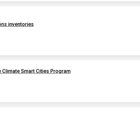
ns inventories
e Climate Smart Cities Program