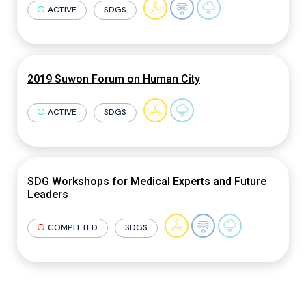
ACTIVE
SDGS
2019 Suwon Forum on Human City
ACTIVE
SDGS
SDG Workshops for Medical Experts and Future
Leaders
COMPLETED
SDGS