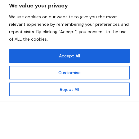
We value your privacy
Home
Contact
We use cookies on our website to give you the most
About
relevant experience by remembering your preferences and
repeat visits. By clicking “Accept”, you consent to the use
Our Work
of ALL the cookies.
Solutions
Accept All
Resources
Customise
News and Updates
Get updates
Reject All
© 2026 carbonn Climate Center / ICLEI - Local
Governments for Sustainability
Disclaimer
Cookie statement
Privacy Policy