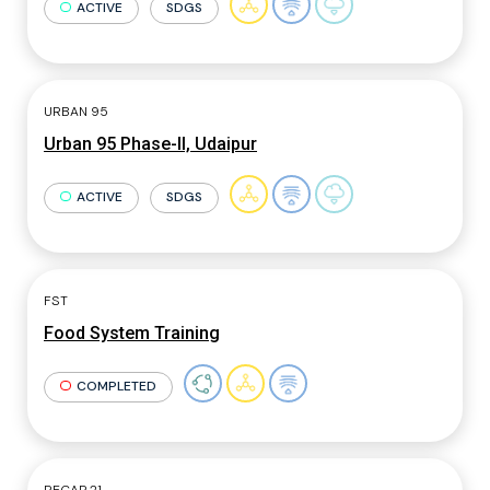
ACTIVE
SDGS
URBAN 95
Urban 95 Phase-II, Udaipur
ACTIVE
SDGS
FST
Food System Training
COMPLETED