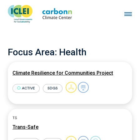
Focus Area:
Health
Climate Resilience for Communities Project
ACTIVE
SDGS
TS
Trans-Safe