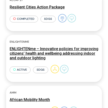
RECAP 21
Resilient Cities Action Package
COMPLETED
SDGS
ENLIGHTENME
ENLIGHTENme – Innovative policies for improving
citizens’ health and wellbeing addressing indoor
and outdoor lighting
ACTIVE
SDGS
AMM
African Mobility Month