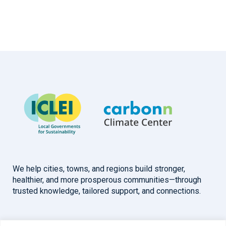
We help cities, towns, and regions build stronger,
healthier, and more prosperous communities—through
trusted knowledge, tailored support, and connections.
Overview
Help