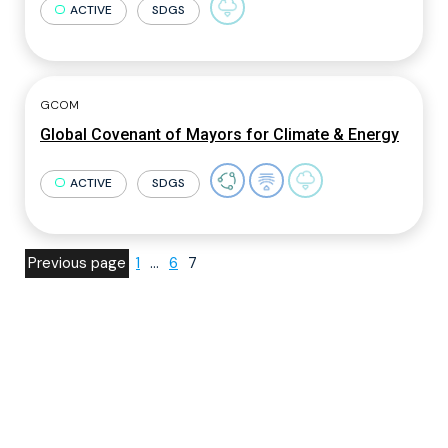
ACTIVE
SDGS
GCOM
Global Covenant of Mayors for Climate & Energy
ACTIVE
SDGS
Previous page
1
…
6
7