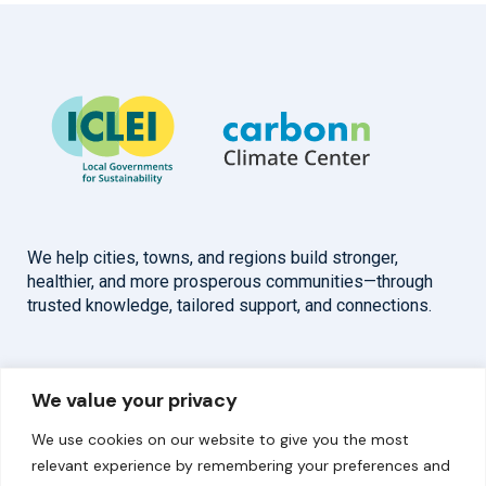
We help cities, towns, and regions build stronger,
healthier, and more prosperous communities—through
trusted knowledge, tailored support, and connections.
Overview
Help
We value your privacy
Home
Contact
We use cookies on our website to give you the most
About
relevant experience by remembering your preferences and