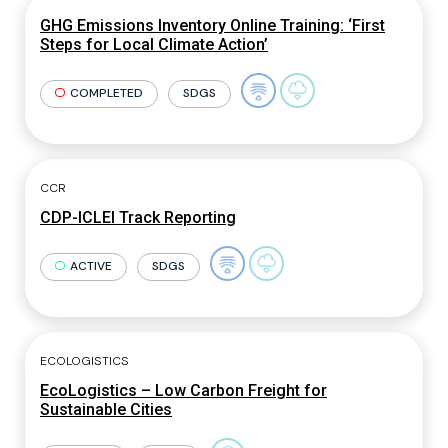
GHG Emissions Inventory Online Training: ‘First
Steps for Local Climate Action’
COMPLETED
SDGS
CCR
CDP-ICLEI Track Reporting
ACTIVE
SDGS
ECOLOGISTICS
EcoLogistics – Low Carbon Freight for
Sustainable Cities