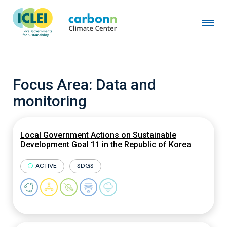
Focus Area:
Data and
monitoring
Local Government Actions on Sustainable
Development Goal 11 in the Republic of Korea
ACTIVE
SDGS