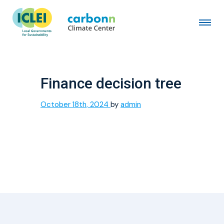
Finance decision tree
October 18th, 2024
by
admin