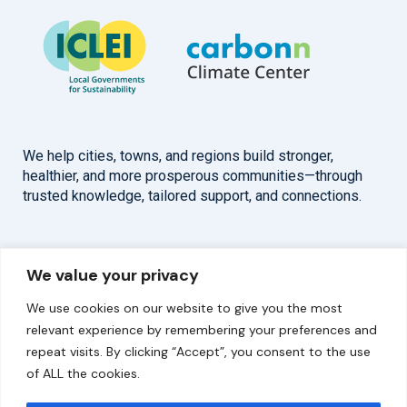
We help cities, towns, and regions build stronger,
healthier, and more prosperous communities—through
trusted knowledge, tailored support, and connections.
Overview
Help
We value your privacy
Home
Contact
We use cookies on our website to give you the most
About
relevant experience by remembering your preferences and
repeat visits. By clicking “Accept”, you consent to the use
Our Work
of ALL the cookies.