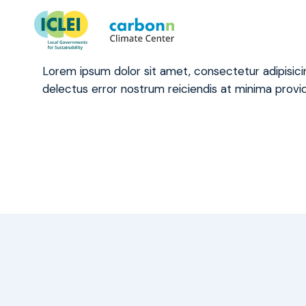
What if my city is committed
January 4th, 2021
by
admin
Lorem ipsum dolor sit amet, consectetur adipisic
delectus error nostrum reiciendis at minima provid