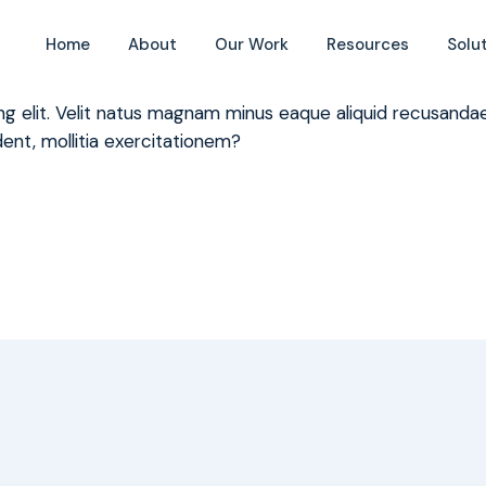
 to the Global Covenant of Mayors
Home
About
Our Work
Resources
Solu
ing elit. Velit natus magnam minus eaque aliquid recusan
ent, mollitia exercitationem?