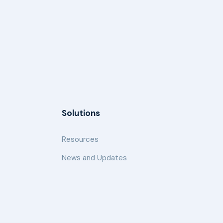
Solutions
Resources
News and Updates