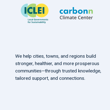
We help cities, towns, and regions build
stronger, healthier, and more prosperous
communities—through trusted knowledge,
tailored support, and connections.