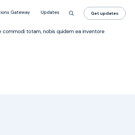
 for Climate & Energy?
tions Gateway
Updates
Get updates
dae commodi totam, nobis quidem ea inventore