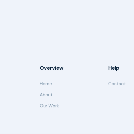
Overview
Help
Home
Contact
About
Our Work