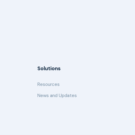
Solutions
Resources
News and Updates