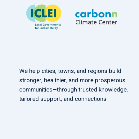
We help cities, towns, and regions build
stronger, healthier, and more prosperous
communities—through trusted knowledge,
tailored support, and connections.