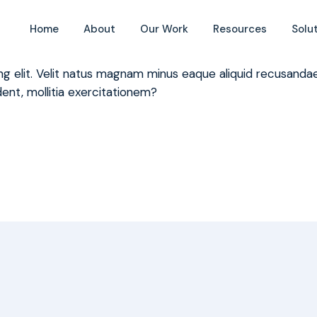
ce we report?
Home
About
Our Work
Resources
Solu
ing elit. Velit natus magnam minus eaque aliquid recusan
ent, mollitia exercitationem?