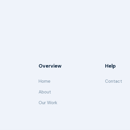
Overview
Help
Home
Contact
About
Our Work