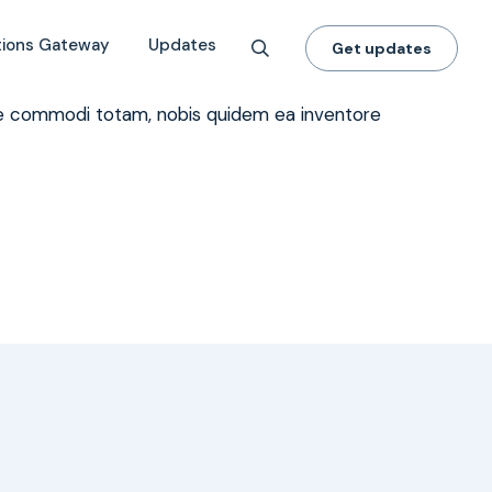
tions Gateway
Updates
Get updates
dae commodi totam, nobis quidem ea inventore