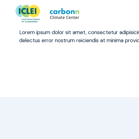
What happens to our data on
January 4th, 2021
by
admin
Lorem ipsum dolor sit amet, consectetur adipisic
delectus error nostrum reiciendis at minima provid