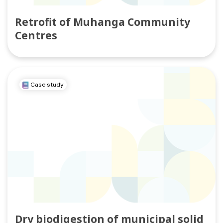
Retrofit of Muhanga Community
Centres
Case study
Dry biodigestion of municipal solid