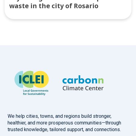
waste in the city of Rosario
We help cities, towns, and regions build stronger,
healthier, and more prosperous communities—through
trusted knowledge, tailored support, and connections.