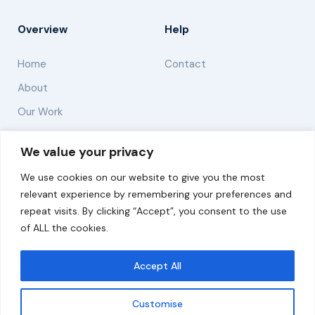
Overview
Help
Home
Contact
About
Our Work
Solutions
We value your privacy
We use cookies on our website to give you the most
Resources
relevant experience by remembering your preferences and
News and Updates
repeat visits. By clicking “Accept”, you consent to the use
of ALL the cookies.
Accept All
© 2026 carbonn Climate Center / ICLEI - Local
Governments for Sustainability
Customise
Disclaimer
Cookie statement
Privacy Policy