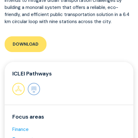
intends to mitigate urban transportation challenges by
building a monorail system that offers a reliable, eco-
friendly, and efficient public transportation solution in a 6.4
km circular loop with nine stations across the city.
DOWNLOAD
ICLEI Pathways
Focus areas
Finance