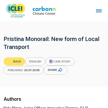
Pristina Monorail: New form of Local
Transport
CASE STUDY
BACK
ENGLISH
SHARE
PUBLISHED:
22.01.2025
Authors