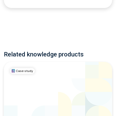
Related knowledge products
Case study