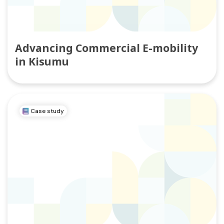
Advancing Commercial E-mobility
in Kisumu
Case study