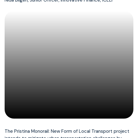
Nida Bilgen, Junior Officer, Innovative Finance, ICLEI
The Pristina Monorail: New Form of Local Transport project