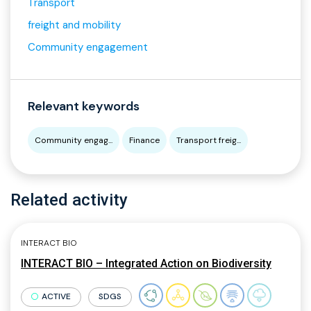
Transport
freight and mobility
Community engagement
Relevant keywords
Community engag...
Finance
Transport freig...
Related activity
INTERACT BIO
INTERACT BIO – Integrated Action on Biodiversity
ACTIVE
SDGS