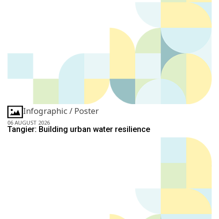
Infographic / Poster
06 AUGUST 2026
Tangier: Building urban water resilience