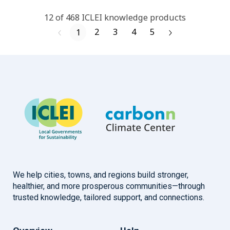
12
of
468
ICLEI
knowledge products
2
3
4
5
1
We help cities, towns, and regions build stronger,
healthier, and more prosperous communities—through
trusted knowledge, tailored support, and connections.