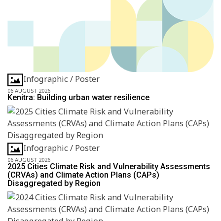
Infographic / Poster
06 AUGUST 2026
Kenitra: Building urban water resilience
Infographic / Poster
06 AUGUST 2026
2025 Cities Climate Risk and Vulnerability Assessments
(CRVAs) and Climate Action Plans (CAPs)
Disaggregated by Region