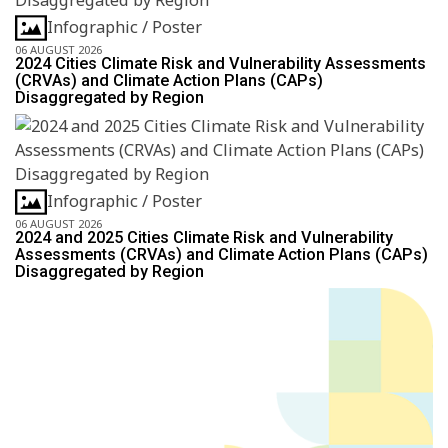
Infographic / Poster
06 AUGUST 2026
2024 Cities Climate Risk and Vulnerability Assessments
(CRVAs) and Climate Action Plans (CAPs)
Disaggregated by Region
Infographic / Poster
06 AUGUST 2026
2024 and 2025 Cities Climate Risk and Vulnerability
Assessments (CRVAs) and Climate Action Plans (CAPs)
Disaggregated by Region