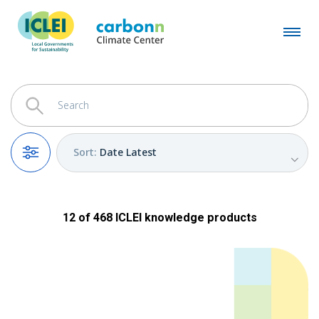
Sort
:
Date Latest
Filters
12
of
468
ICLEI
knowledge products