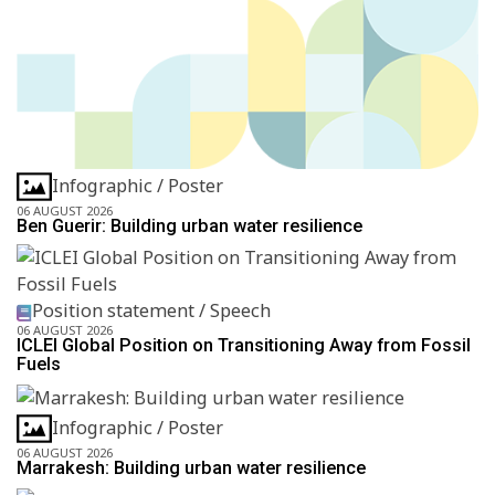
Infographic / Poster
06 AUGUST 2026
Ben Guerir: Building urban water resilience
Position statement / Speech
06 AUGUST 2026
ICLEI Global Position on Transitioning Away from Fossil
Fuels
Infographic / Poster
06 AUGUST 2026
Marrakesh: Building urban water resilience