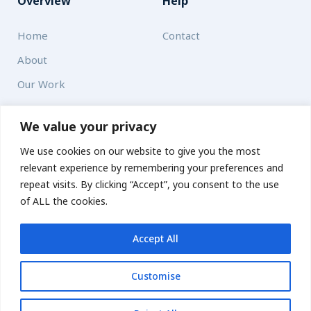
Overview
Help
Home
Contact
About
Our Work
Solutions
We value your privacy
We use cookies on our website to give you the most
Resources
relevant experience by remembering your preferences and
News and Updates
repeat visits. By clicking “Accept”, you consent to the use
of ALL the cookies.
Accept All
© 2026 carbonn Climate Center / ICLEI - Local Governments
for Sustainability
Customise
Disclaimer
Cookie statement
Privacy Policy
Get updates