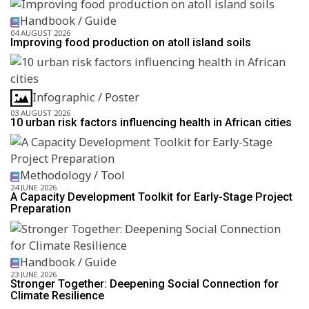
Handbook / Guide
04 AUGUST 2026
Improving food production on atoll island soils
Infographic / Poster
03 AUGUST 2026
10 urban risk factors influencing health in African cities
Methodology / Tool
24 JUNE 2026
A Capacity Development Toolkit for Early-Stage Project
Preparation
Handbook / Guide
23 JUNE 2026
Stronger Together: Deepening Social Connection for
Climate Resilience