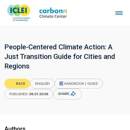
People-Centered Climate Action: A
Just Transition Guide for Cities and
Regions
HANDBOOK / GUIDE
BACK
ENGLISH
SHARE
PUBLISHED:
26.01.2026
Authors