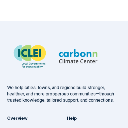
We help cities, towns, and regions build stronger,
healthier, and more prosperous communities—through
trusted knowledge, tailored support, and connections.
Overview
Help