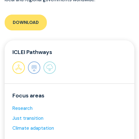
DOWNLOAD
ICLEI Pathways
Focus areas
Research
Just transition
Climate adaptation