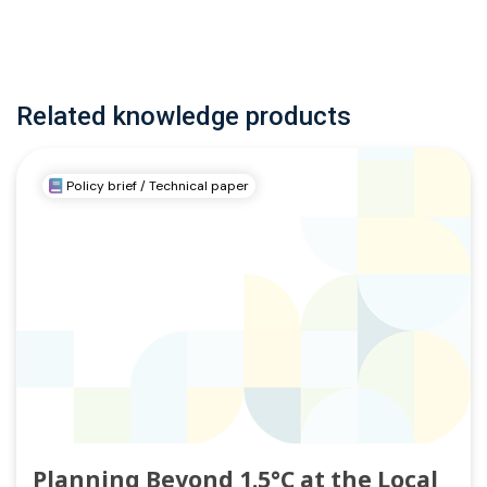
Related knowledge products
Policy brief / Technical paper
Planning Beyond 1.5°C at the Local