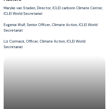
Maryke van Staden, Director, ICLEI carbonn Climate Center,
ICLEI World Secretariat
Evgenia Wulf, Senior Officer, Climate Action, ICLEI World
Secretariat
Liz Cormack, Officer, Climate Action, ICLEI World
Secretariat