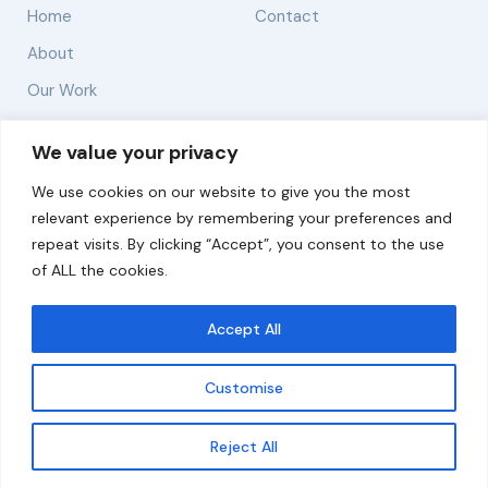
Home
Contact
About
Our Work
Solutions
We value your privacy
We use cookies on our website to give you the most
Resources
relevant experience by remembering your preferences and
News and Updates
repeat visits. By clicking “Accept”, you consent to the use
of ALL the cookies.
Accept All
© 2026 carbonn Climate Center / ICLEI - Local
Governments for Sustainability
Customise
Disclaimer
Cookie statement
Privacy Policy
Get updates
Reject All