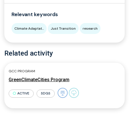
Relevant keywords
Climate Adaptat...
Just Transition
research
Related activity
GCC PROGRAM
GreenClimateCities Program
ACTIVE
SDGS