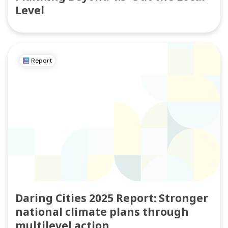
Level
Report
Daring Cities 2025 Report: Stronger
national climate plans through
multilevel action