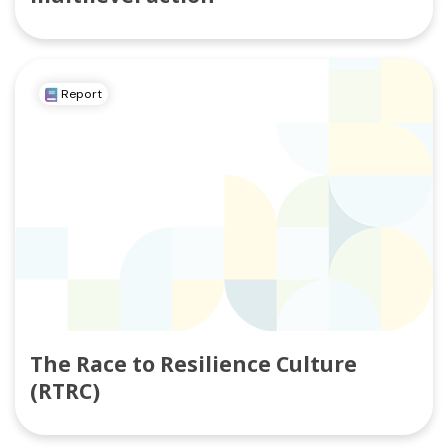
Report
The Race to Resilience Culture
(RTRC)