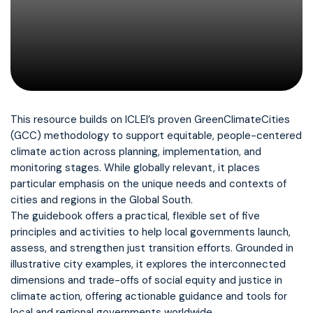
This resource builds on ICLEI’s proven GreenClimateCities
(GCC) methodology to support equitable, people-centered
climate action across planning, implementation, and
monitoring stages. While globally relevant, it places
particular emphasis on the unique needs and contexts of
cities and regions in the Global South.
The guidebook offers a practical, flexible set of five
principles and activities to help local governments launch,
assess, and strengthen just transition efforts. Grounded in
illustrative city examples, it explores the interconnected
dimensions and trade-offs of social equity and justice in
climate action, offering actionable guidance and tools for
local and regional governments worldwide.