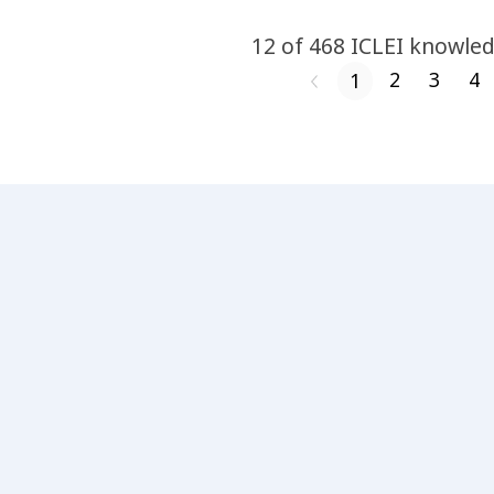
12
of
468
ICLEI
knowled
2
3
4
1