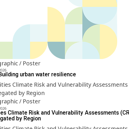
graphic / Poster
2026
Building urban water resilience
graphic / Poster
2026
ies Climate Risk and Vulnerability Assessments (C
gated by Region