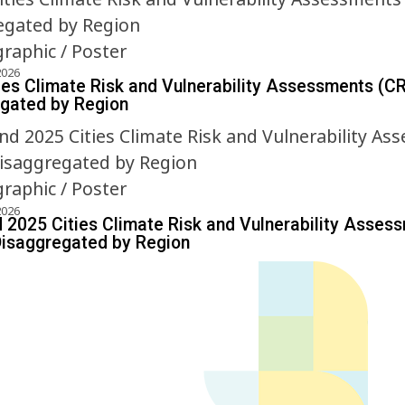
graphic / Poster
2026
ies Climate Risk and Vulnerability Assessments (C
gated by Region
graphic / Poster
2026
 2025 Cities Climate Risk and Vulnerability Asses
isaggregated by Region