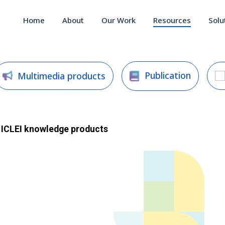
Home
About
Our Work
Resources
Solu
Publication
Multimedia products
ICLEI
knowledge products