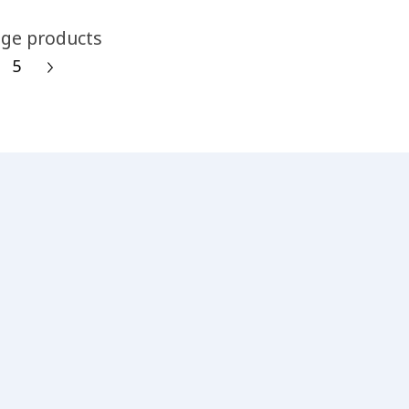
ge products
5