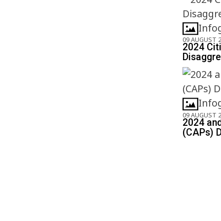
Info
09 AUGUST 
2024 Cit
Disaggre
Info
09 AUGUST 
2024 and
(CAPs) D