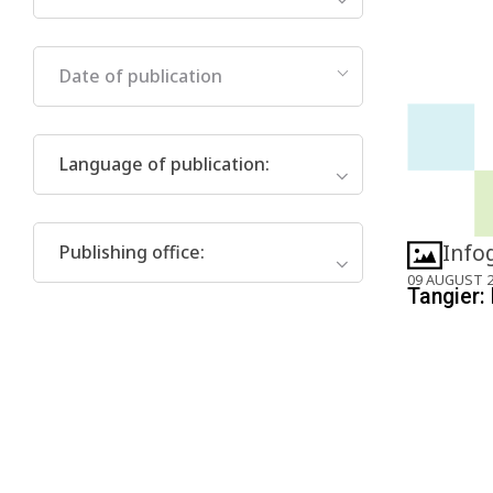
Date of publication
Language of publication
:
Info
Publishing office
:
09 AUGUST 
Tangier: 