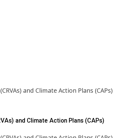
RVAs) and Climate Action Plans (CAPs)