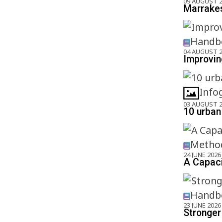
09 AUGUST 
Marrakes
Handbo
04 AUGUST 
Improving
Info
03 AUGUST 
10 urban 
Method
24 JUNE 2026
A Capaci
Handbo
23 JUNE 2026
Stronger