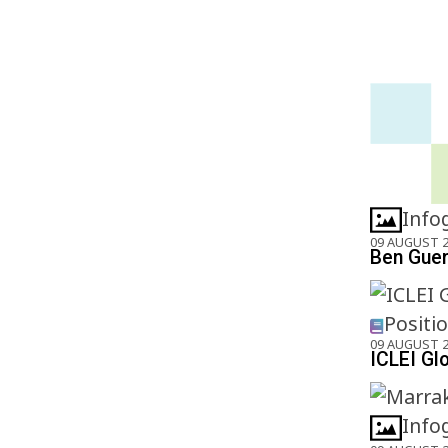
Info
09 AUGUST 
Ben Gueri
Positi
09 AUGUST 
ICLEI Gl
Info