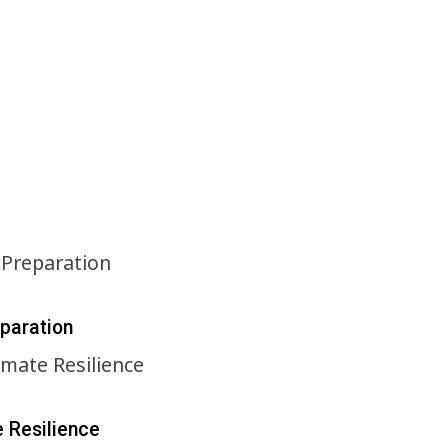
eparation
e Resilience