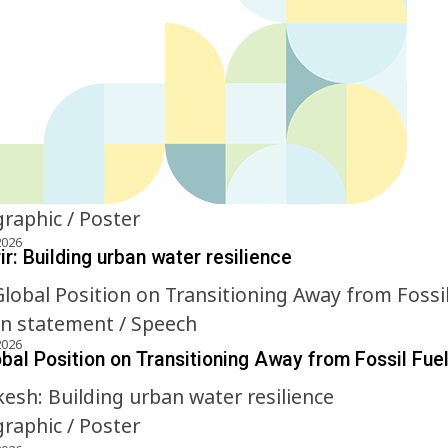
graphic / Poster
2026
r: Building urban water resilience
on statement / Speech
2026
obal Position on Transitioning Away from Fossil Fue
graphic / Poster