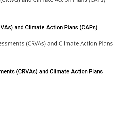
RVAs) and Climate Action Plans (CAPs)
sments (CRVAs) and Climate Action Plans