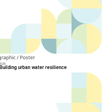
graphic / Poster
2026
Building urban water resilience