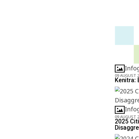
Info
09 AUGUST 
Kenitra: 
Info
09 AUGUST 
2025 Cit
Disaggre