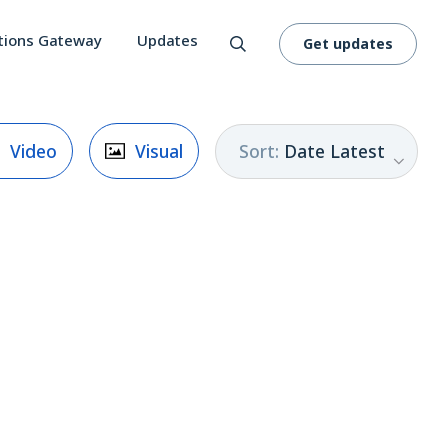
tions Gateway
Updates
Get updates
Sort
:
Date Latest
Video
Visual