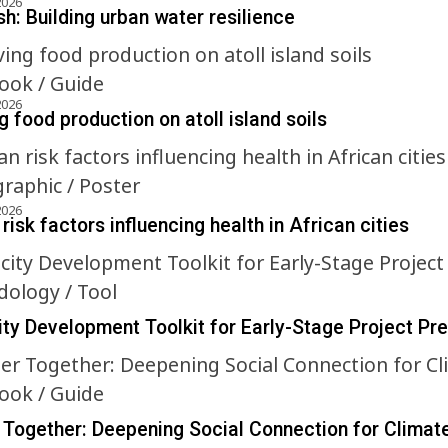
2026
h: Building urban water resilience
ok / Guide
2026
 food production on atoll island soils
graphic / Poster
2026
risk factors influencing health in African cities
ology / Tool
ty Development Toolkit for Early-Stage Project Pr
ok / Guide
 Together: Deepening Social Connection for Climat