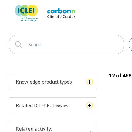
12
of
468
Knowledge product types
Related ICLEI Pathways
Related activity
: