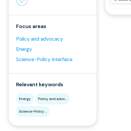
Focus areas
Policy and advocacy
Energy
Science-Policy Interface
Relevant keywords
Energy
Policy and advo...
Science-Policy ...