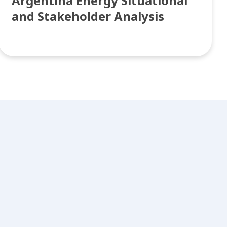
Argentina Energy Situational
and Stakeholder Analysis