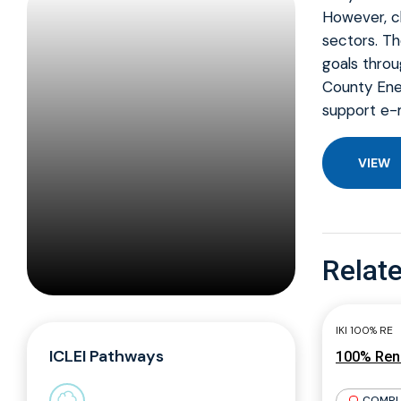
However, ch
sectors. T
goals throu
County Ener
support e-m
VIEW
Relate
IKI 100% RE
ICLEI Pathways
100% Rene
COMPL