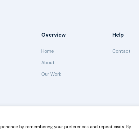
Overview
Help
Home
Contact
About
Our Work
s for Sustainability
Disclaimer
Cookie statement
Privacy 
perience by remembering your preferences and repeat visits. By