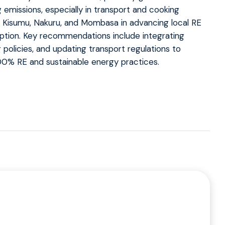
emissions, especially in transport and cooking
Kisumu, Nakuru, and Mombasa in advancing local RE
option. Key recommendations include integrating
 policies, and updating transport regulations to
100% RE and sustainable energy practices.