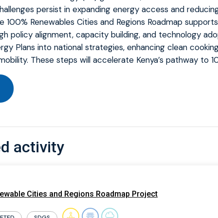
allenges persist in expanding energy access and reducing 
he 100% Renewables Cities and Regions Roadmap supports 
gh policy alignment, capacity building, and technology ad
gy Plans into national strategies, enhancing clean cooking
obility. These steps will accelerate Kenya’s pathway to 
d activity
wable Cities and Regions Roadmap Project
ETED
SDGS