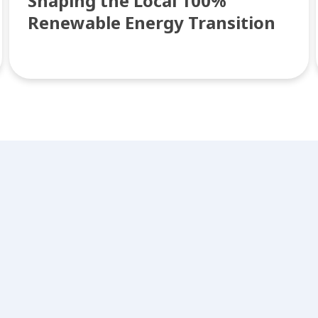
Shaping the Local 100%
Renewable Energy Transition