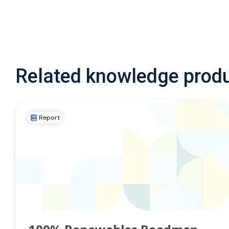
Related knowledge prod
Report