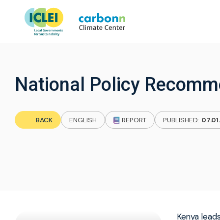
National Policy Recomm
BACK
ENGLISH
REPORT
PUBLISHED:
07.01
Kenya leads