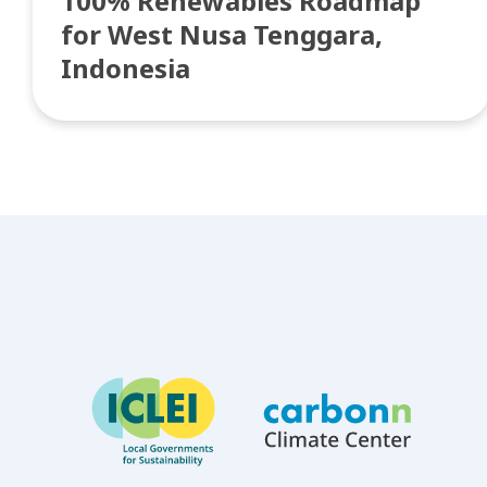
100% Renewables Roadmap
for West Nusa Tenggara,
Indonesia