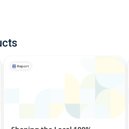
ucts
Report