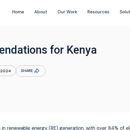
Home
About
Our Work
Resources
Solu
endations for Kenya
SHARE
.2024
 in renewable energy (RE) generation, with over 84% of el