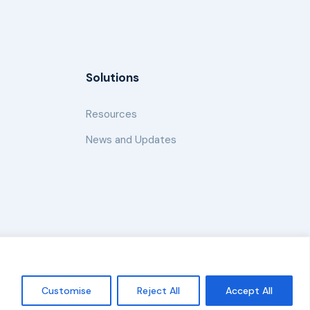
Solutions
Resources
News and Updates
Policy
Customise
Reject All
Accept All