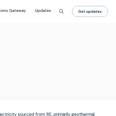
tions Gateway
Updates
Get updates
ectricity sourced from RE, primarily geothermal.