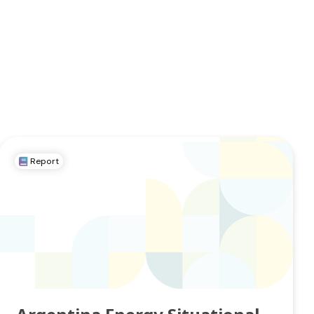
Report