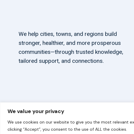
We help cities, towns, and regions build
stronger, healthier, and more prosperous
communities—through trusted knowledge,
tailored support, and connections.
We value your privacy
© 2026 carbonn Climate Center / ICLEI - Local Government
We use cookies on our website to give you the most relevant ex
clicking “Accept”, you consent to the use of ALL the cookies.