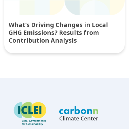
What’s Driving Changes in Local
GHG Emissions? Results from
Contribution Analysis