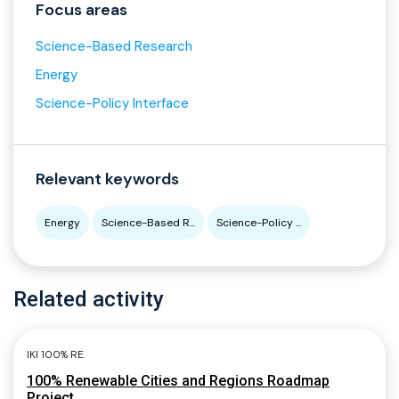
Focus areas
Science-Based Research
Energy
Science-Policy Interface
Relevant keywords
Energy
Science-Based R...
Science-Policy ...
Related activity
IKI 100% RE
100% Renewable Cities and Regions Roadmap
Project