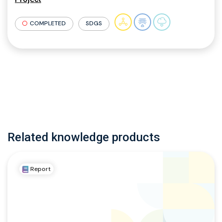
COMPLETED
SDGS
Related knowledge products
Report