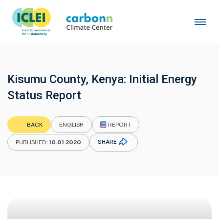
Kisumu County, Kenya: Initial Energy
Status Report
REPORT
BACK
ENGLISH
SHARE
PUBLISHED:
10.01.2020