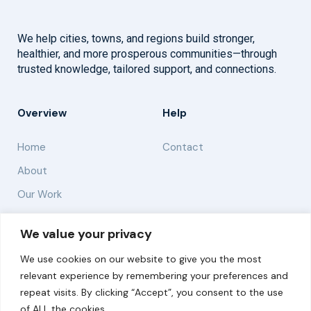
We help cities, towns, and regions build stronger,
healthier, and more prosperous communities—through
trusted knowledge, tailored support, and connections.
Overview
Help
Home
Contact
About
Our Work
Solutions
We value your privacy
We use cookies on our website to give you the most
Resources
relevant experience by remembering your preferences and
News and Updates
repeat visits. By clicking “Accept”, you consent to the use
of ALL the cookies.