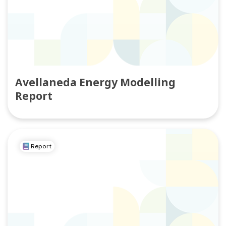
Avellaneda Energy Modelling
Report
Report