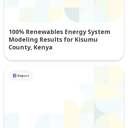
100% Renewables Energy System
Modeling Results for Kisumu
County, Kenya
Report