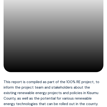
This report is compiled as part of the 100% RE project, to
inform the project team and stakeholders about the
existing renewable energy projects and policies in Kisumu
County, as well as the potential for various renewable
energy technologies that can be rolled out in the county.