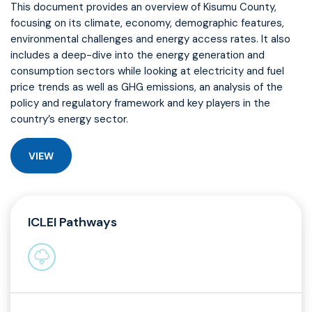
This document provides an overview of Kisumu County,
focusing on its climate, economy, demographic features,
environmental challenges and energy access rates. It also
includes a deep-dive into the energy generation and
consumption sectors while looking at electricity and fuel
price trends as well as GHG emissions, an analysis of the
policy and regulatory framework and key players in the
country’s energy sector.
VIEW
ICLEI Pathways