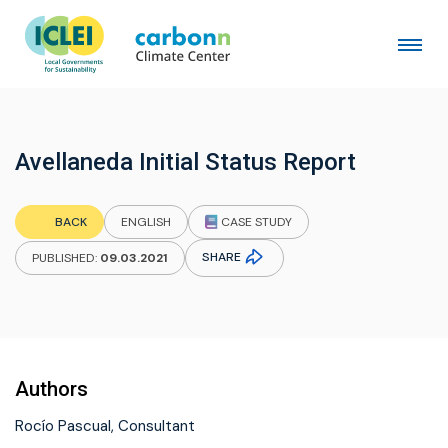
Avellaneda Initial Status Report
CASE STUDY
BACK
ENGLISH
SHARE
PUBLISHED:
09.03.2021
Authors
Rocío Pascual, Consultant