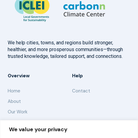
We help cities, towns, and regions build stronger,
healthier, and more prosperous communities—through
trusted knowledge, tailored support, and connections.
Overview
Help
Home
Contact
About
Our Work
Solutions
We value your privacy