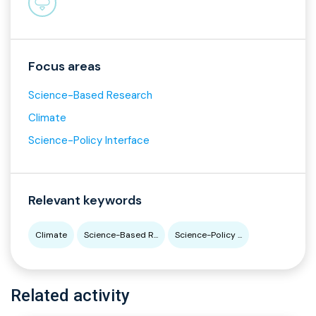
Focus areas
Science-Based Research
Climate
Science-Policy Interface
Relevant keywords
Climate
Science-Based R...
Science-Policy ...
Related activity