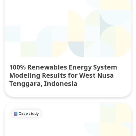
100% Renewables Energy System
Modeling Results for West Nusa
Tenggara, Indonesia
Case study