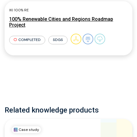
IKI 100% RE
100% Renewable Cities and Regions Roadmap
Project
COMPLETED
SDGS
Related knowledge products
Case study