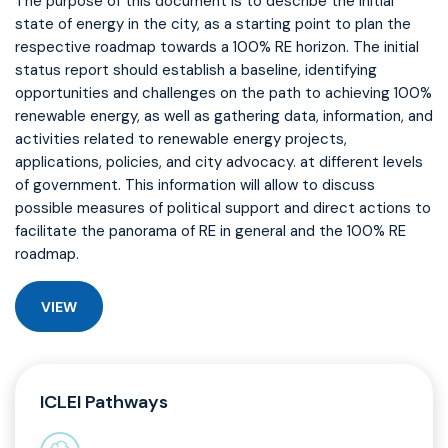
The purpose of this document is to describe the initial
state of energy in the city, as a starting point to plan the
respective roadmap towards a 100% RE horizon. The initial
status report should establish a baseline, identifying
opportunities and challenges on the path to achieving 100%
renewable energy, as well as gathering data, information, and
activities related to renewable energy projects,
applications, policies, and city advocacy. at different levels
of government. This information will allow to discuss
possible measures of political support and direct actions to
facilitate the panorama of RE in general and the 100% RE
roadmap.
VIEW
ICLEI Pathways