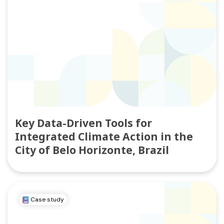
Key Data-Driven Tools for
Integrated Climate Action in the
City of Belo Horizonte, Brazil
Case study