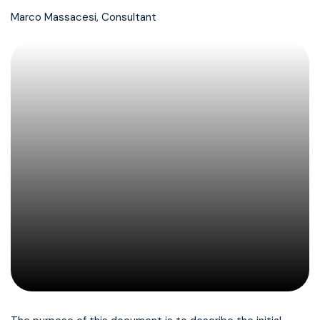
Marco Massacesi, Consultant