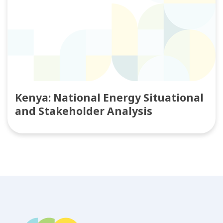
Kenya: National Energy Situational
and Stakeholder Analysis