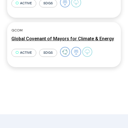
ACTIVE
SDGS
GCOM
Global Covenant of Mayors for Climate & Energy
ACTIVE
SDGS