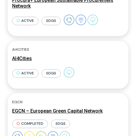
Procura+ European Sustainable Procurement
Network
ACTIVE
SDGS
AI4CITIES
AI4Cities
ACTIVE
SDGS
EGCN
EGCN – European Green Capital Network
COMPLETED
SDGS