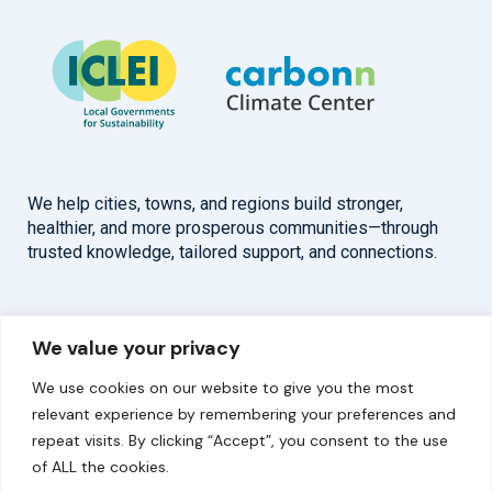
We help cities, towns, and regions build stronger,
healthier, and more prosperous communities—through
trusted knowledge, tailored support, and connections.
Overview
Help
We value your privacy
Home
Contact
We use cookies on our website to give you the most
About
relevant experience by remembering your preferences and
repeat visits. By clicking “Accept”, you consent to the use
Our Work
of ALL the cookies.