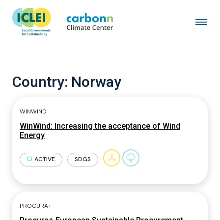
Country:
Norway
WINWIND
WinWind: Increasing the acceptance of Wind
Energy
ACTIVE
SDGS
PROCURA+