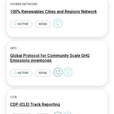
100%RE NETWORK
100% Renewables Cities and Regions Network
ACTIVE
SDGS
GPC
Global Protocol for Community Scale GHG
Emissions inventories
ACTIVE
SDGS
CCR
CDP-ICLEI Track Reporting