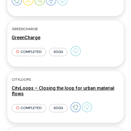
GREENCHARGE
GreenCharge
COMPLETED
SDGS
CITYLOOPS
CityLoops – Closing the loop for urban material
flows
COMPLETED
SDGS