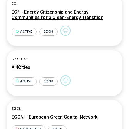
EC²
EC² – Energy Citizenship and Energy
Communities for a Clean-Energy Transition
ACTIVE
SDGS
AI4CITIES
AI4Cities
ACTIVE
SDGS
EGCN
EGCN – European Green Capital Network