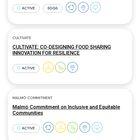
ACTIVE
SDGS
CULTIVATE
CULTIVATE: CO-DESIGNING FOOD SHARING
INNOVATION FOR RESILIENCE
ACTIVE
MALMÖ COMMITMENT
Malmö Commitment on Inclusive and Equitable
Communities
ACTIVE