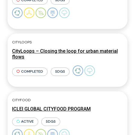
COMPLETED
SDGS
CITYLOOPS
CityLoops – Closing the loop for urban material
flows
COMPLETED
SDGS
CITYFOOD
ICLEI GLOBAL CITYFOOD PROGRAM
ACTIVE
SDGS