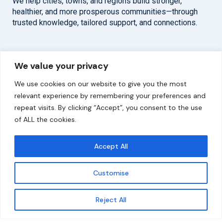
We help cities, towns, and regions build stronger,
healthier, and more prosperous communities—through
trusted knowledge, tailored support, and connections.
Overview
Help
We value your privacy
Home
Contact
We use cookies on our website to give you the most
About
relevant experience by remembering your preferences and
repeat visits. By clicking “Accept”, you consent to the use
Our Work
of ALL the cookies.
Solutions
Accept All
Resources
Customise
News and Updates
Get updates
Reject All