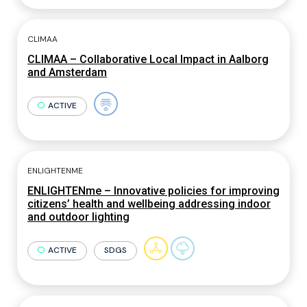
CLIMAA
CLIMAA – Collaborative Local Impact in Aalborg
and Amsterdam
ACTIVE
ENLIGHTENME
ENLIGHTENme – Innovative policies for improving
citizens’ health and wellbeing addressing indoor
and outdoor lighting
ACTIVE
SDGS