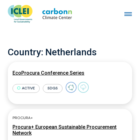
Country:
Netherlands
EcoProcura Conference Series
ACTIVE
SDGS
PROCURA+
Procura+ European Sustainable Procurement
Network